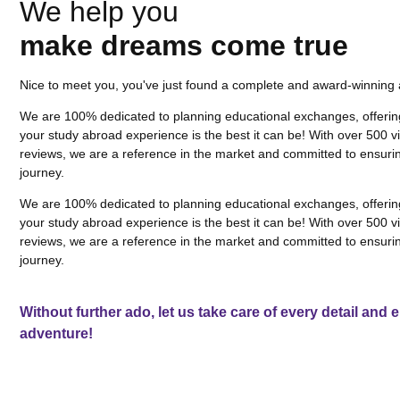
We help you
make dreams come true
Nice to meet you, you've just found a complete and award-winning
We are 100% dedicated to planning educational exchanges, offerin
your study abroad experience is the best it can be! With over 500
reviews, we are a reference in the market and committed to ensurin
journey.
We are 100% dedicated to planning educational exchanges, offerin
your study abroad experience is the best it can be! With over 500
reviews, we are a reference in the market and committed to ensurin
journey.
Without further ado, let us take care of every detail and
adventure!