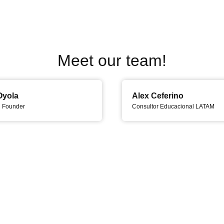
Meet our team!
Oyola
Alex Ceferino
d Founder
Consultor Educacional LATAM