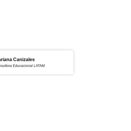
riana Canizales
sultora Educacional LATAM