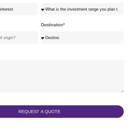
Destination*
REQUEST A QUOTE