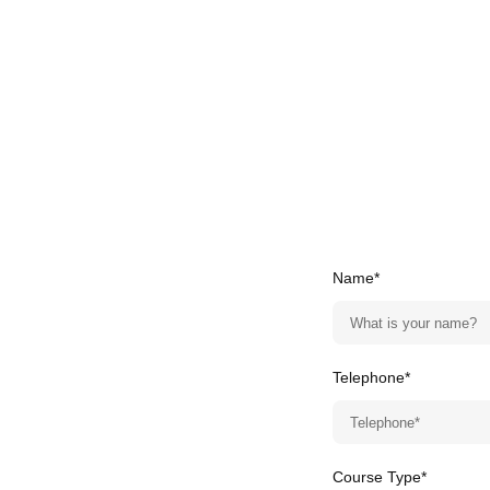
Name*
Telephone*
Course Type*