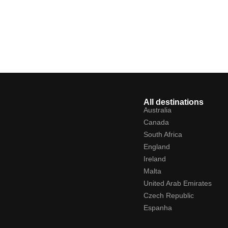
All destinations
Australia
Canada
South Africa
England
Ireland
Malta
United Arab Emirates
Czech Republic
Espanha