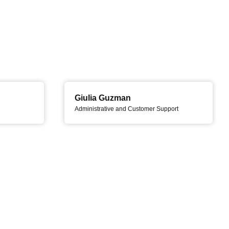
Giulia Guzman
Administrative and Customer Support