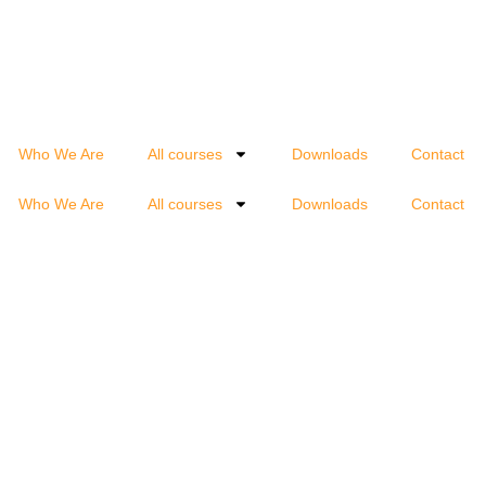
Who We Are
All courses
Downloads
Contact
Who We Are
All courses
Downloads
Contact