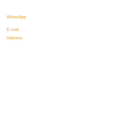
Click here!!!
WhatsApp
+61 41000-3082
(Spanish)
+61 40655-6958
(Portuguese)
E-mail
info@justgoagency.au
Address
4/3078 Surfers Paradise Boulevard,
Surfers Paradise, QLD, 4217