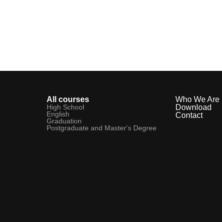
All courses
Who We Are
High School
Download
English
Contact
Graduation
Postgraduate and Master's Degree