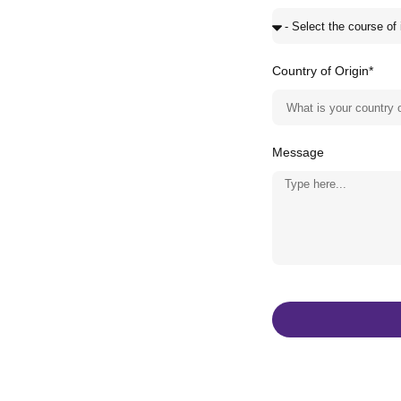
Country of Origin*
Message