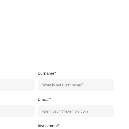
Surname*
E-mail*
Investment*