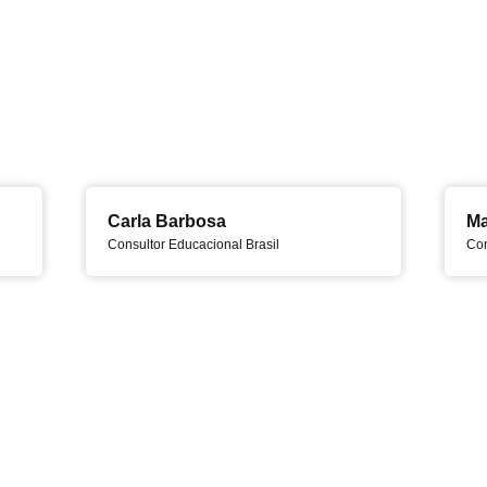
Carla Barbosa
Ma
Consultor Educacional Brasil
Con