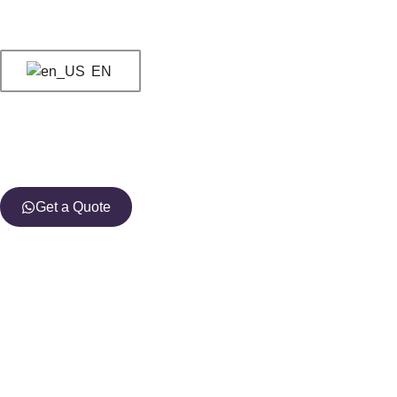
EN
Get a Quote
You have just foun