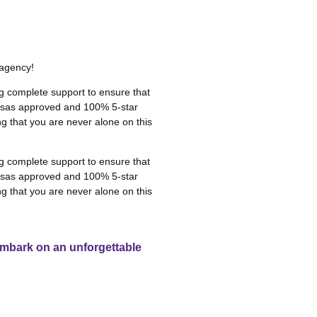
 agency!
g complete support to ensure that
 visas approved and 100% 5-star
g that you are never alone on this
g complete support to ensure that
 visas approved and 100% 5-star
g that you are never alone on this
 embark on an unforgettable