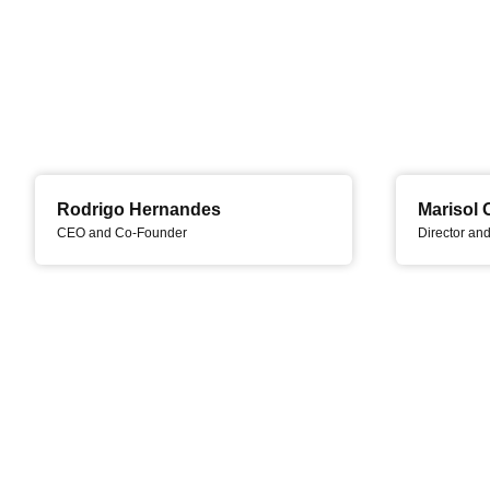
Rodrigo Hernandes
Marisol 
CEO and Co-Founder
Director an