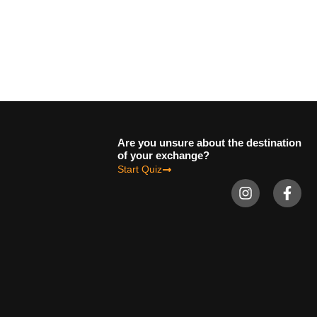
Are you unsure about the destination
of your exchange?
Start Quiz