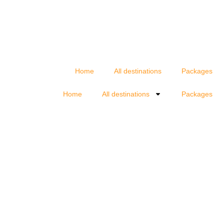
Home
All destinations
Packages
Home
All destinations
Packages
d your agency