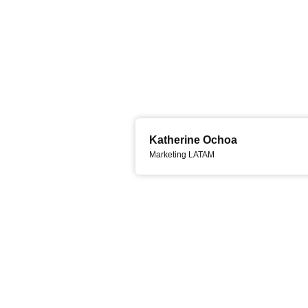
Katherine Ochoa
Marketing LATAM