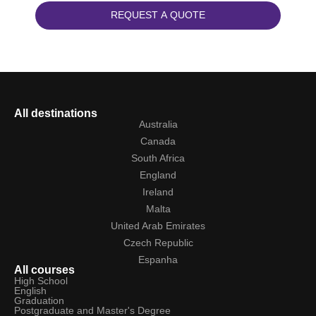
REQUEST A QUOTE
All destinations
Australia
Canada
South Africa
England
Ireland
Malta
United Arab Emirates
Czech Republic
Espanha
All courses
High School
English
Graduation
Postgraduate and Master's Degree