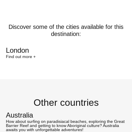
Discover some of the cities available for this
destination:
London
Find out more +
Other countries
Australia
How about surfing on paradisiacal beaches, exploring the Great
Barrier Reef and getting to know Aboriginal culture? Australia
awaits you with unforgettable adventures!