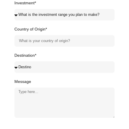
Investment*
Country of Origin*
Destination*
Message