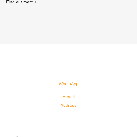
Find out more +
You are 1 click away from studying
abroad!
Fill out the form and start the process today.
Click here!!!
WhatsApp
+61 41000-3082
(Spanish)
+61 40655-6958
(Portuguese)
E-mail
info@justgoagency.au
Address
4/3078 Surfers Paradise Boulevard, Surfers Paradise,
QLD, 4217