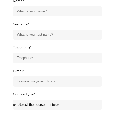
Name*
Surname*
Telephone*
E-mail*
Course Type*